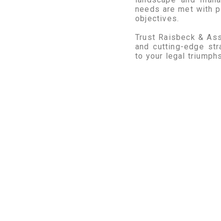
needs are met with p
objectives.
Trust Raisbeck & Ass
and cutting-edge str
to your legal triumphs