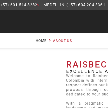
(+57) 601 514 8282
MEDELLÍN: (+57) 604 204 3361
HOME
ABOUT US
RAISBEC
EXCELLENCE A
Welcome to Raisbeck
Colombia with intern
respect defines our i
prowess through ou
dedicated to your su
With a pragmatic 
landscape and manag