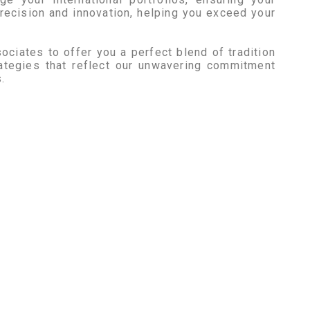
recision and innovation, helping you exceed your
ociates to offer you a perfect blend of tradition
ategies that reflect our unwavering commitment
.