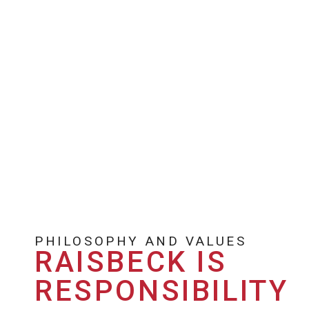
PHILOSOPHY AND VALUES
RAISBECK IS
RESPONSIBILITY