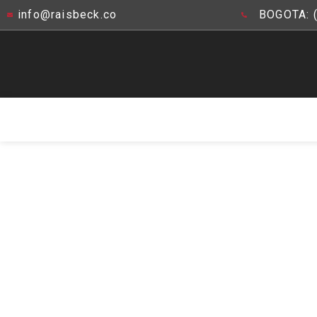
info@raisbeck.co
BOGOTA: 