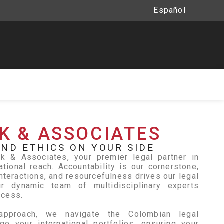
Español
K & ASSOCIATES
ND ETHICS ON YOUR SIDE
 & Associates, your premier legal partner in
ational reach. Accountability is our cornerstone,
nteractions, and resourcefulness drives our legal
r dynamic team of multidisciplinary experts
ccess.
approach, we navigate the Colombian legal
e your international portfolios, ensuring your